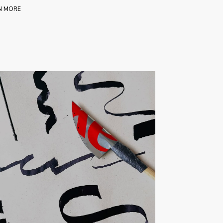
N MORE