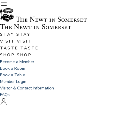
STAY
STAY
VISIT
VISIT
TASTE
TASTE
SHOP
SHOP
Become a Member
Book a Room
Book a Table
Member Login
Visitor & Contact Information
FAQs