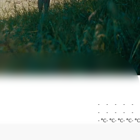
-
-
-
-
-
-
-
-
-
-
-
°C
-
°C
-
°C
-
°C
-
°C