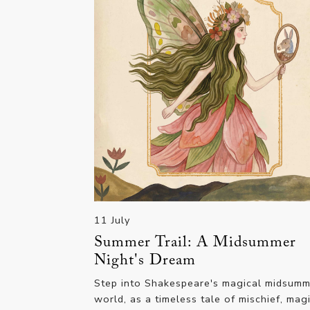
11 July
Summer Trail: A Midsummer
Night's Dream
Step into Shakespeare's magical midsum
world, as a timeless tale of mischief, mag