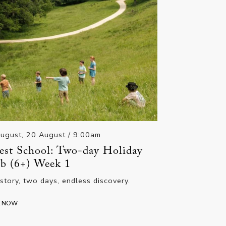
ugust, 20 August
/ 9:00am
est School: Two-day Holiday
b (6+) Week 1
story, two days, endless discovery.
K NOW