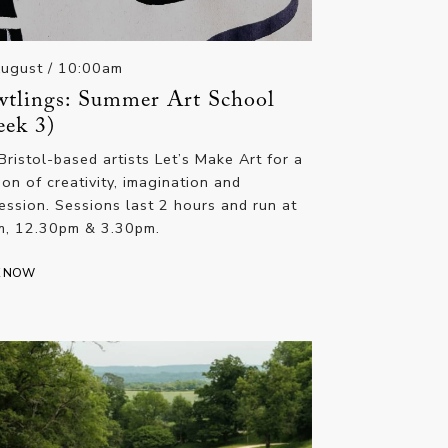
August
/ 10:00am
tlings: Summer Art School
ek 3)
 Bristol-based artists Let’s Make Art for a
ion of creativity, imagination and
ession. Sessions last 2 hours and run at
, 12.30pm & 3.30pm.
K NOW