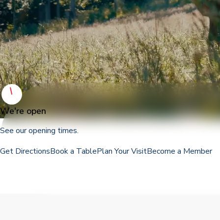
We're open
See our opening times.
Get Directions
Book a Table
Plan Your Visit
Become a Member