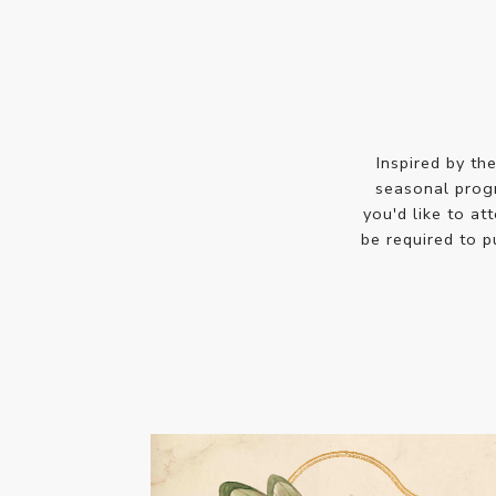
Inspired by th
seasonal prog
you'd like to at
be required to 