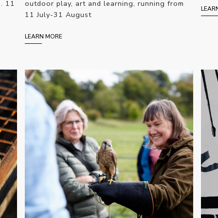
e. 11
outdoor play, art and learning, running from
LEAR
11 July-31 August
LEARN MORE