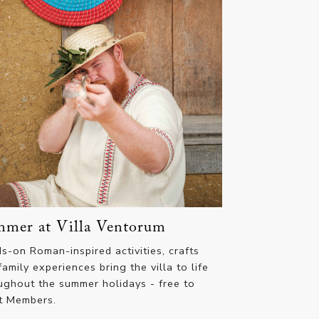
mer at Villa Ventorum
s-on Roman-inspired activities, crafts
family experiences bring the villa to life
ughout the summer holidays - free to
t Members.