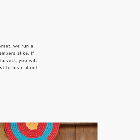
erset, we run a
bers alike. If
Harvest, you will
st to hear about