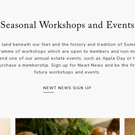
Seasonal Workshops and Events
e land beneath our feet and the history and tradition of Som
ramme of workshops which are open to members and non mem
tend one of our annual estate events, such as Apple Day or 
purchase a membership. Sign up for Newt News and be the fir
future workshops and events.
NEWT NEWS SIGN UP