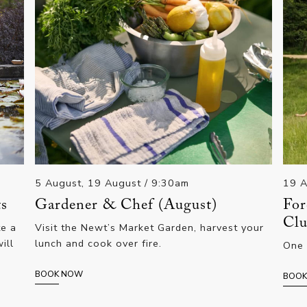
5 August, 19 August
/ 9:30am
19 A
ts
Gardener & Chef (August)
For
Clu
te a
Visit the Newt’s Market Garden, harvest your
ill
lunch and cook over fire.
One 
BOOK NOW
BOO