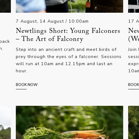
7 August, 14 August
/ 10:00am
17 
Newtlings Short: Young Falconers
New
– The Art of Falconry
(We
 back
n.
Step into an ancient craft and meet birds of
Join
prey through the eyes of a falconer. Sessions
sess
will run at 10am and 12.15pm and last an
expr
hour.
10am
BOOK NOW
BOO