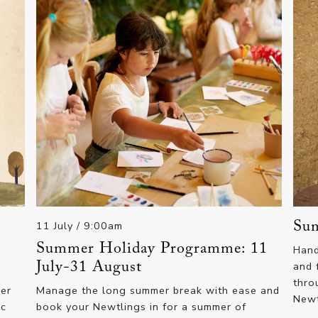
11 July
/ 9:00am
Sum
Summer Holiday Programme: 11
Hand
July-31 August
and 
thro
mer
Manage the long summer break with ease and
New
ic
book your Newtlings in for a summer of