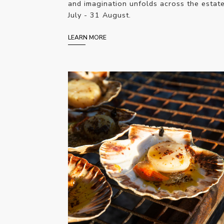
and imagination unfolds across the estat
July - 31 August.
LEARN MORE