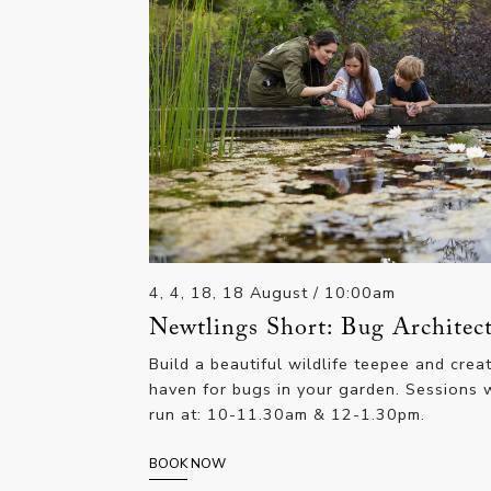
4, 4, 18, 18 August
/ 10:00am
Newtlings Short: Bug Architec
Build a beautiful wildlife teepee and crea
haven for bugs in your garden. Sessions w
run at: 10-11.30am & 12-1.30pm.
BOOK NOW