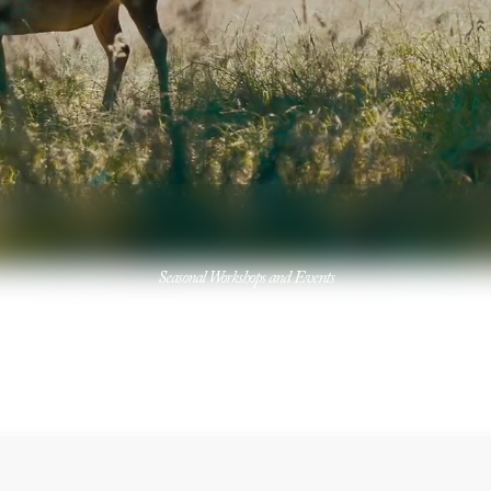
Seasonal Workshops and Events