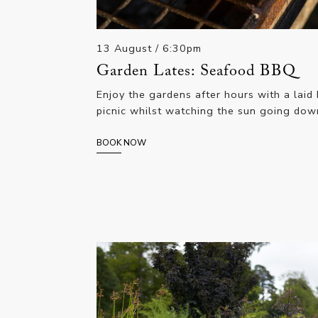
13 August
/ 6:30pm
Garden Lates: Seafood BBQ
Enjoy the gardens after hours with a laid
picnic whilst watching the sun going dow
BOOK NOW