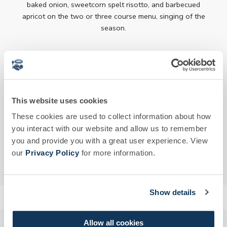
baked onion, sweetcorn spelt risotto, and barbecued
apricot on the two or three course menu, singing of the
season.
Please note, Newt Membership is required to visit the
Garden Café. Members can invite non-members, however
a Day Guest Pass is required.
This website uses cookies
DINING MENU
These cookies are used to collect information about how
you interact with our website and allow us to remember
BOOK NOW
you and provide you with a great user experience. View
our
Privacy Policy
for more information.
DRINKS MENU
Show details
Allow all cookies