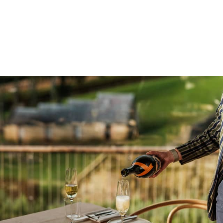
vegetable-led menus inspired by the orchards and kitchen
garden, with sweeping views to match.
BOOK A TABLE