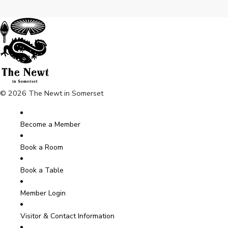
© 2026 The Newt in Somerset
Become a Member
Book a Room
Book a Table
Member Login
Visitor & Contact Information