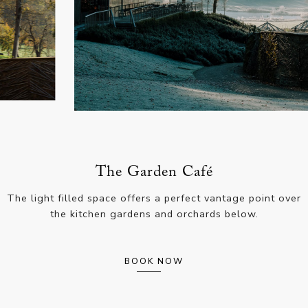
The Garden Café
The light filled space offers a perfect vantage point over
the kitchen gardens and orchards below.
BOOK NOW