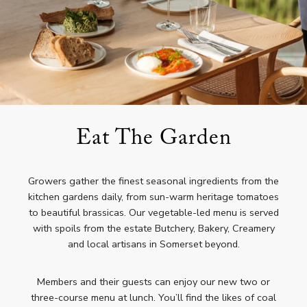
Eat The Garden
Growers gather the finest seasonal ingredients from the
kitchen gardens daily, from sun-warm heritage tomatoes
to beautiful brassicas. Our vegetable-led menu is served
with spoils from the estate Butchery, Bakery, Creamery
and local artisans in Somerset beyond.
Members and their guests can enjoy our new two or
three-course menu at lunch. You’ll find the likes of coal