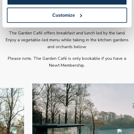
Explore the Garden Café
Customize
The Garden Café offers breakfast and lunch led by the land.
Enjoy a vegetable-led menu while taking in the kitchen gardens
and orchards below.
Please note, The Garden Café is only bookable if you have a
Newt Membership.