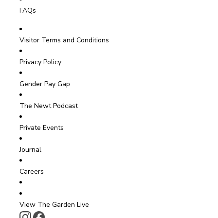
FAQs
Visitor Terms and Conditions
Privacy Policy
Gender Pay Gap
The Newt Podcast
Private Events
Journal
Careers
View The Garden Live