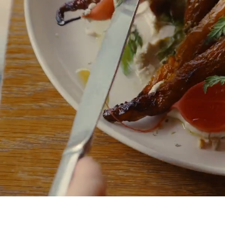
The Garden Café
Exclusively for members and their guests, savour seasonal,