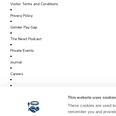
Visitor Terms and Conditions
Privacy Policy
Gender Pay Gap
The Newt Podcast
Private Events
Journal
Careers
View The Garden Live
This website uses cookie
These cookies are used to 
Sign Up for Newt News
remember you and provide 