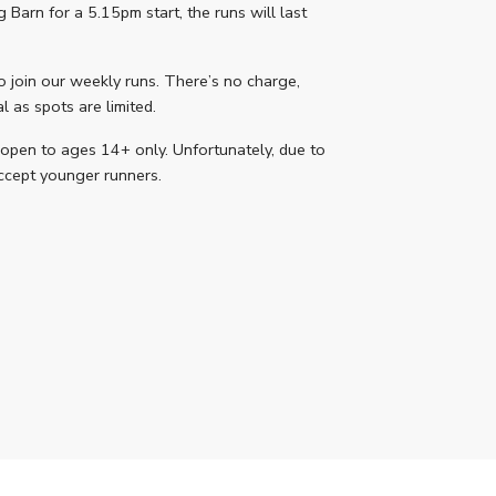
Barn for a 5.15pm start, the runs will last
o join our weekly runs. There’s no charge,
 as spots are limited.
 open to ages 14+ only. Unfortunately, due to
accept younger runners.