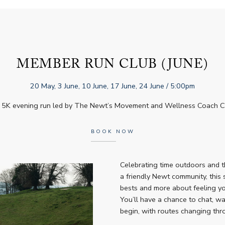
MEMBER RUN CLUB (JUNE)
20 May, 3 June, 10 June, 17 June, 24 June
/ 5:00pm
 5K evening run led by The Newt’s Movement and Wellness Coach Chr
BOOK NOW
Celebrating time outdoors and t
a friendly Newt community, this 
bests and more about feeling you
You’ll have a chance to chat, w
begin, with routes changing th