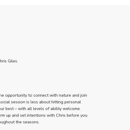
is Giles.
he opportunity to connect with nature and join
social session is less about hitting personal
r best – with all levels of ability welcome.
arm up and set intentions with Chris before you
roughout the seasons.