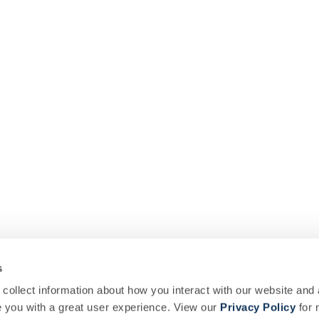
s
collect information about how you interact with our website and 
you with a great user experience. View our
Privacy Policy
for 