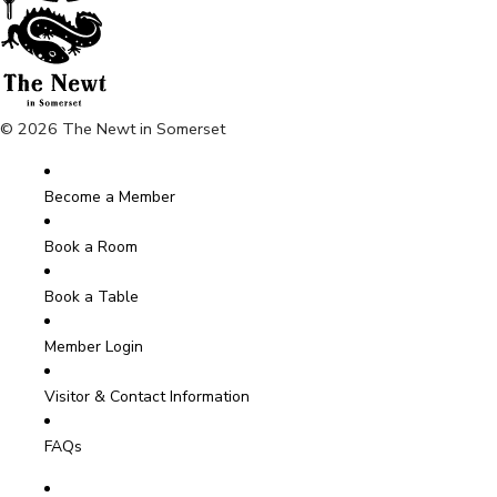
© 2026 The Newt in Somerset
Become a Member
Book a Room
Book a Table
Member Login
Visitor & Contact Information
FAQs