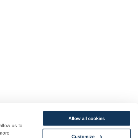
Allow all cookies
allow us to
more
Customize