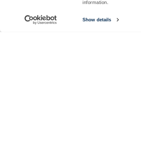
information.
Sign up to our newsletter today and be the first to hear about seaso
SIGN UP
Show details
© 2026 The Newt in Somerset