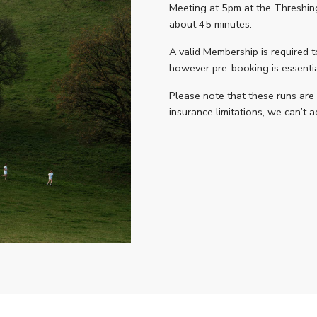
Meeting at 5pm at the Threshing 
about 45 minutes.
A valid Membership is required t
however pre-booking is essential
Please note that these runs are
insurance limitations, we can’t 