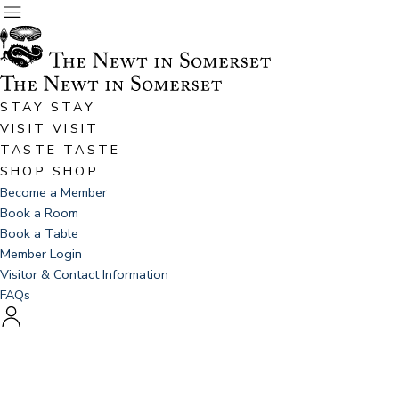
STAY
STAY
VISIT
VISIT
TASTE
TASTE
SHOP
SHOP
Become a Member
Book a Room
Book a Table
Member Login
Visitor & Contact Information
FAQs