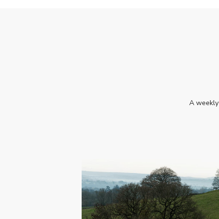
A weekly