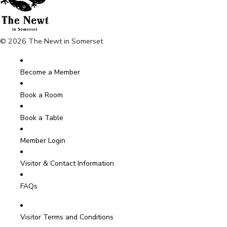
© 2026 The Newt in Somerset
Become a Member
Book a Room
Book a Table
Member Login
Visitor & Contact Information
FAQs
Visitor Terms and Conditions