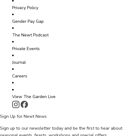
Privacy Policy
Gender Pay Gap
The Newt Podcast
Private Events
Journal
Careers
View The Garden Live
Sign Up for Newt News
Sign up to our newsletter today and be the first to hear about
seasonal events, feasts, workshops and special offers.