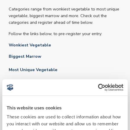
Categories range from wonkiest vegetable to most unique
vegetable, biggest marrow and more. Check out the
categories and register ahead of time below.
Follow the links below, to pre-register your entry:
Wonkiest Vegetable
Biggest Marrow
Most Unique Vegetable
Best Newtling Home-Grown Vegetable
Best Newtling Hand-Decorated Vegetable
Veg entry drop off to the Kitchen Garden starts at 9:00am
This website uses cookies
& closes at 1:00pm, where they will be proudly displayed.
These cookies are used to collect information about how
Judging begins at 2:30pm. Our expert panel will assess
you interact with our website and allow us to remember
each entry based on size, shape, colour, and overall quality.