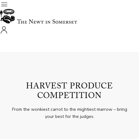
HARVEST PRODUCE
COMPETITION
From the wonkiest carrot to the mightiest marrow – bring
your best for the judges.