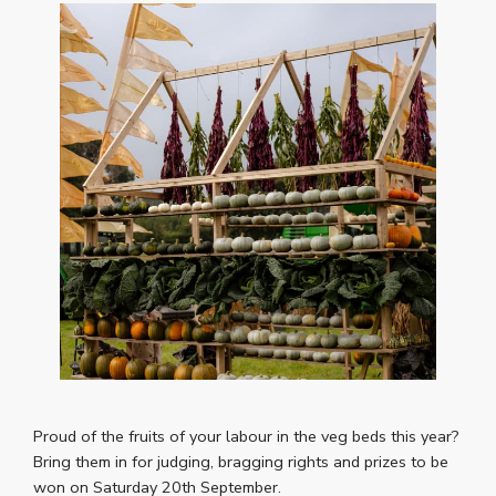
Proud of the fruits of your labour in the veg beds this year?
Bring them in for judging, bragging rights and prizes to be
won on Saturday 20th September.