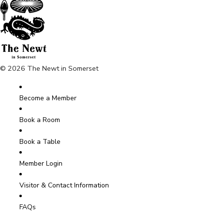
© 2026 The Newt in Somerset
Become a Member
Book a Room
Book a Table
Member Login
Visitor & Contact Information
FAQs