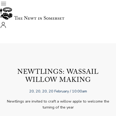
NEWTLINGS: WASSAIL
WILLOW MAKING
20, 20, 20, 20 February
/ 10:00am
Newtlings are invited to craft a willow apple to welcome the
turning of the year