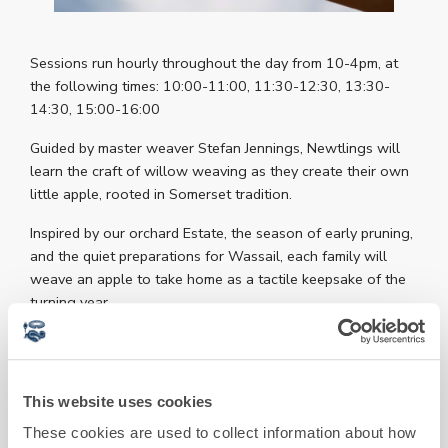
Sessions run hourly throughout the day from 10-4pm, at
the following times: 10:00-11:00, 11:30-12:30, 13:30-
14:30, 15:00-16:00
Guided by master weaver Stefan Jennings, Newtlings will
learn the craft of willow weaving as they create their own
little apple, rooted in Somerset tradition.
Inspired by our orchard Estate, the season of early pruning,
and the quiet preparations for Wassail, each family will
weave an apple to take home as a tactile keepsake of the
turning year.
Each group will also create a shared apple to place under
our Wassail tree as a symbolic offering of thanks and hope,
and a soft wake-up call to the land as it turns towards
This website uses cookies
spring.
These cookies are used to collect information about how