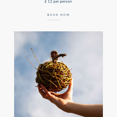
£ 12 per person.
BOOK NOW