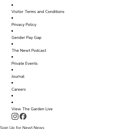
Visitor Terms and Conditions
Privacy Policy
Gender Pay Gap
The Newt Podcast
Private Events
Journal
Careers
View The Garden Live
Sign Up for Newt News