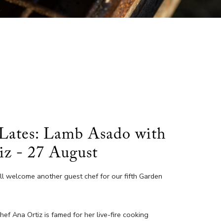
Lates: Lamb Asado with
iz - 27 August
’ll welcome another guest chef for our fifth Garden
f Ana Ortiz is famed for her live-fire cooking