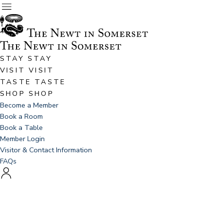
STAY
STAY
VISIT
VISIT
TASTE
TASTE
SHOP
SHOP
Become a Member
Book a Room
Book a Table
Member Login
Visitor & Contact Information
FAQs