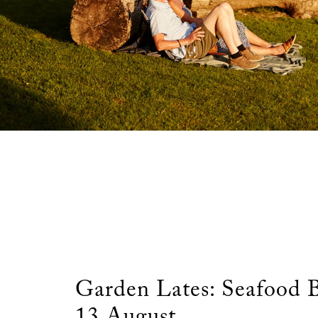
Garden Lates: Seafood
13 August