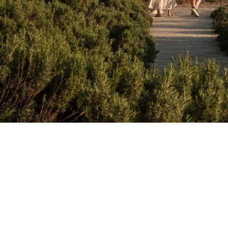
Back by 