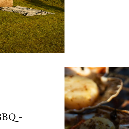
 BBQ -