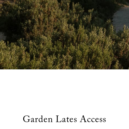
Garden Lates
popular demand, join us this summer for golden hour dining on th
Garden Lates Access