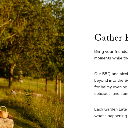
Gather 
Bring your friends
moments while the
Our BBQ and picni
beyond into the S
for balmy evening
delicious, and so
Each Garden Late w
what's happening