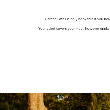
Garden Lates is only bookable if you ho
Your ticket covers your meal, however drink