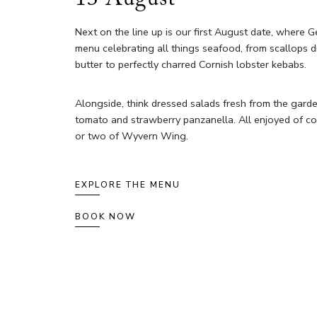
Next on the line up is our first August date, where G
menu celebrating all things seafood, from scallops dr
butter to perfectly charred Cornish lobster kebabs.
Alongside, think dressed salads fresh from the gard
tomato and strawberry panzanella. All enjoyed of co
or two of Wyvern Wing.
EXPLORE THE MENU
BOOK NOW