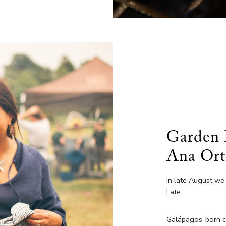
Garden 
Ana Ort
In late August we
Late.
Galápagos-born che