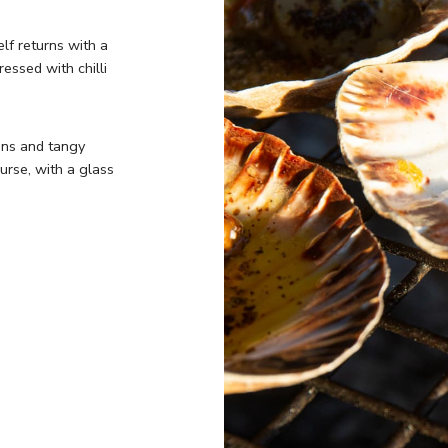
elf returns with a
essed with chilli
ens and tangy
urse, with a glass