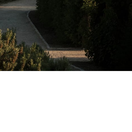
e estate.