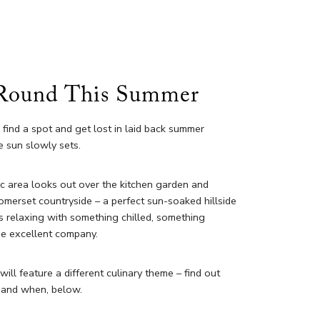
Round This Summer
, find a spot and get lost in laid back summer
 sun slowly sets.
c area looks out over the kitchen garden and
omerset countryside – a perfect sun-soaked hillside
s relaxing with something chilled, something
me excellent company.
ill feature a different culinary theme – find out
 and when, below.