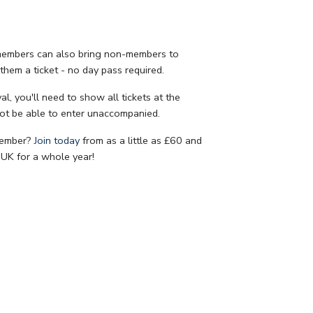
 members can also bring non-members to
them a ticket - no day pass required.
al, you'll need to show all tickets at the
ot be able to enter unaccompanied.
member?
Join today
from as a little as £60 and
UK for a whole year!