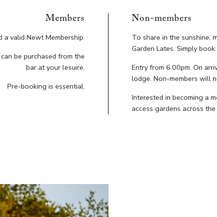
Members
Non-members
ld a valid Newt Membership.
To share in the sunshine,
Garden Lates. Simply book 
s can be purchased from the
bar at your lesuire.
Entry from 6.00pm. On arriv
lodge. Non-members will n
Pre-booking is essential.
Interested in becoming a 
access gardens across the 