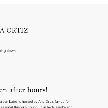
A ORTIZ
going down.
en after hours!
rden Lates is hosted by Ana Ortiz, famed for
h seasonal flavours bound up in herb, smoke and