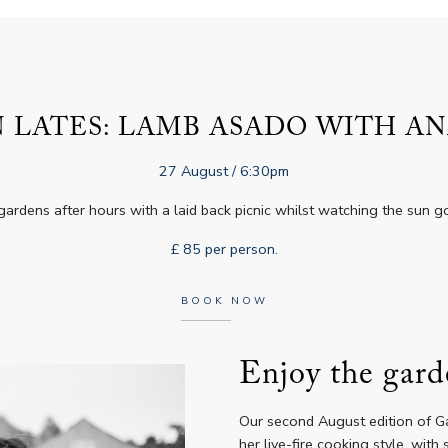
 LATES: LAMB ASADO WITH AN
27 August
/ 6:30pm
gardens after hours with a laid back picnic whilst watching the sun 
£ 85 per person.
BOOK NOW
Enjoy the gard
Our second August edition of Ga
her live-fire cooking style, wit