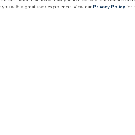
you with a great user experience. View our
Privacy Policy
for 
nal events, feasts, workshops and special offers.