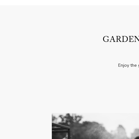
GARDEN
Enjoy the 