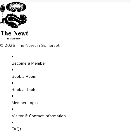
© 2026 The Newt in Somerset
Become a Member
Book a Room
Book a Table
Member Login
Visitor & Contact Information
FAQs