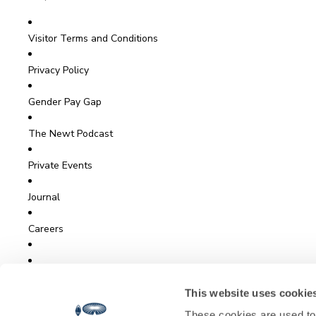
Visitor Terms and Conditions
Privacy Policy
Gender Pay Gap
The Newt Podcast
Private Events
Journal
Careers
View The Garden Live
This website uses cookie
These cookies are used to 