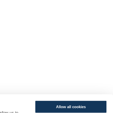
Allow all cookies
allow us to