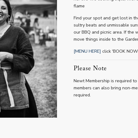
flame
Find your spot and get lost in t
sultry beats and unmissable suns
our BBQ and picnic area. If the 
move things inside to the Garde
[MENU HERE]
click 'BOOK NOW' 
Please Note
Newt Membership is required to 
members can also bring non-mem
required.