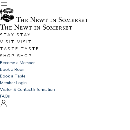
STAY
STAY
VISIT
VISIT
TASTE
TASTE
SHOP
SHOP
Become a Member
Book a Room
Book a Table
Member Login
Visitor & Contact Information
FAQs