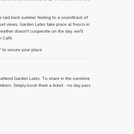
he laid back summer feeling to a soundtrack of
et views. Garden Lates take place al fresco in
weather doesn't cooperate on the day, we'll
n Café.
to secure your place.
attend Garden Lates. To share in the sunshine,
bers. Simply book them a ticket - no day pass