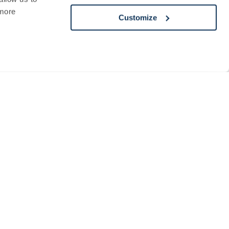
more
Customize