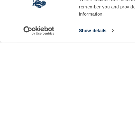
Sign Up for Newt News
remember you and provide 
information.
Sign up to our newsletter today and be the first to hear about seaso
SIGN UP
Show details
© 2026 The Newt in Somerset