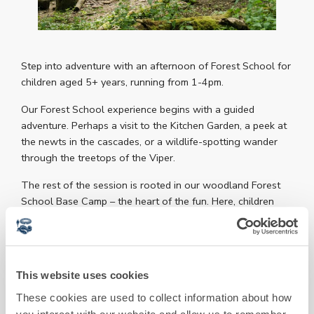
Step into adventure with an afternoon of Forest School for
children aged 5+ years, running from 1-4pm.
Our Forest School experience begins with a guided
adventure. Perhaps a visit to the Kitchen Garden, a peek at
the newts in the cascades, or a wildlife-spotting wander
through the treetops of the Viper.
The rest of the session is rooted in our woodland Forest
School Base Camp – the heart of the fun. Here, children
enjoy a vibrant mix of forest games, mini challenges, fire
making, marshmallow toasting, whittling and knife safety,
clay art, and much more. Free-flowing and organic, no two
sessions are ever quite the same.
This website uses cookies
Age guidance: This session brings children aged 5+
These cookies are used to collect information about how
together, with activities adapted to suit a range of ages