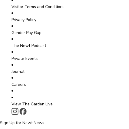
Visitor Terms and Conditions
Privacy Policy
Gender Pay Gap
The Newt Podcast
Private Events
Journal
Careers
View The Garden Live
Sign Up for Newt News