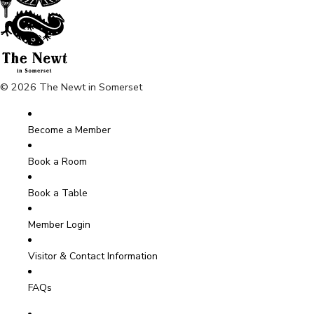
© 2026 The Newt in Somerset
Become a Member
Book a Room
Book a Table
Member Login
Visitor & Contact Information
FAQs