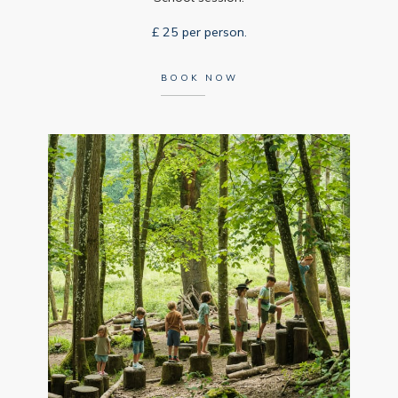
£ 25 per person.
BOOK NOW