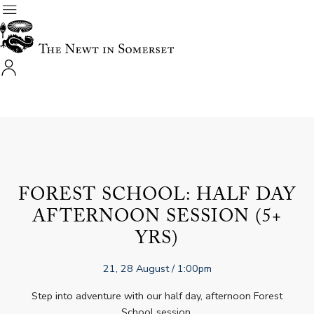
FOREST SCHOOL: HALF DAY
AFTERNOON SESSION (5+
YRS)
21, 28 August
/ 1:00pm
Step into adventure with our half day, afternoon Forest
School session.