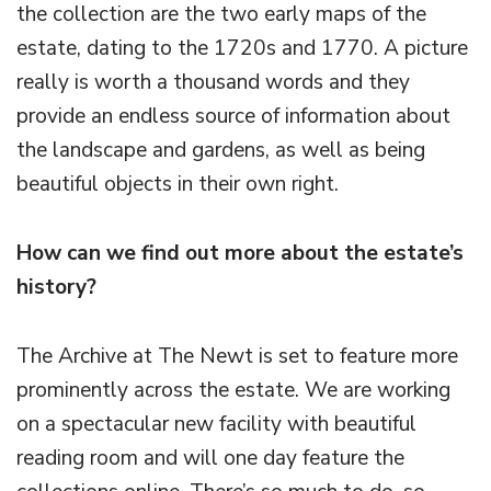
the collection are the two early maps of the
estate, dating to the 1720s and 1770. A picture
really is worth a thousand words and they
provide an endless source of information about
the landscape and gardens, as well as being
beautiful objects in their own right.
How can we find out more about the estate’s
history?
The Archive at The Newt is set to feature more
prominently across the estate. We are working
on a spectacular new facility with beautiful
reading room and will one day feature the