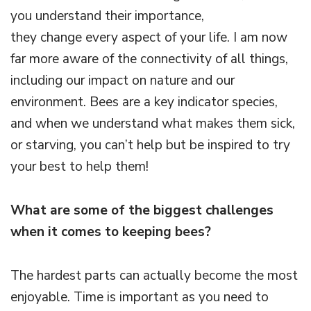
you understand their importance,
they change every aspect of your life. I am now
far more aware of the connectivity of all things,
including our impact on nature and our
environment. Bees are a key indicator species,
and when we understand what makes them sick,
or starving, you can’t help but be inspired to try
your best to help them!
What are some of the biggest challenges
when it comes to keeping bees?
The hardest parts can actually become the most
enjoyable. Time is important as you need to