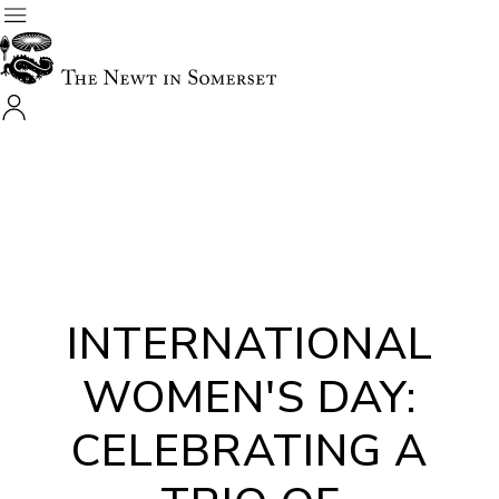
INTERNATIONAL
WOMEN'S DAY:
CELEBRATING A