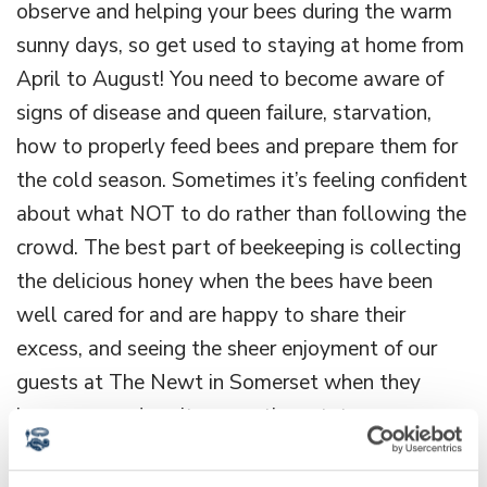
observe and helping your bees during the warm
sunny days, so get used to staying at home from
April to August! You need to become aware of
signs of disease and queen failure, starvation,
how to properly feed bees and prepare them for
the cold season. Sometimes it’s feeling confident
about what NOT to do rather than following the
crowd. The best part of beekeeping is collecting
the delicious honey when the bees have been
well cared for and are happy to share their
excess, and seeing the sheer enjoyment of our
guests at The Newt in Somerset when they
learn we produce it across the estate.
Can you name any other women in your field