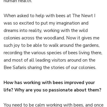
human health.
When asked to help with bees at The Newt I
was so excited to put my imagination and
dreams into reality, working with the wild
colonies across the woodland. Now it gives me
such joy to be able to walk around the gardens,
recording the various species of bees living there,
and most of all leading visitors around on the
Bee Safaris sharing the stories of our colonies.
How has working with bees improved your
life? Why are you so passionate about them?
You need to be calm working with bees, and once