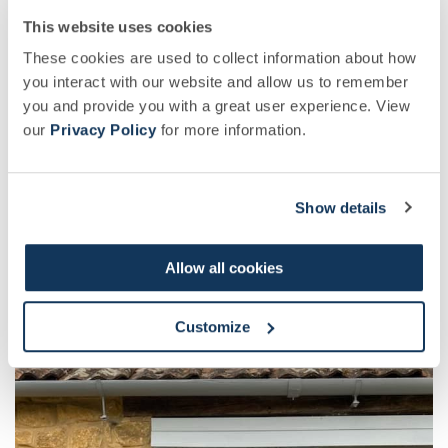
who inspire you?
This website uses cookies
These cookies are used to collect information about how
you interact with our website and allow us to remember
Jacqueline Freeman, author of ‘Song of Increase’
you and provide you with a great user experience. View
and biodynamic beekeeper from Portland, USA.
our
Privacy Policy
for more information.
Then of course the bees – Queen and worker
bees are all female, and I learn from and am
Show details
inspired by them every day!
Allow all cookies
Customize