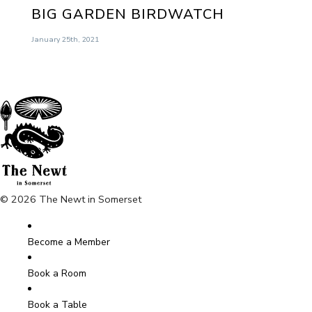
BIG GARDEN BIRDWATCH
January 25th, 2021
© 2026 The Newt in Somerset
Become a Member
Book a Room
Book a Table