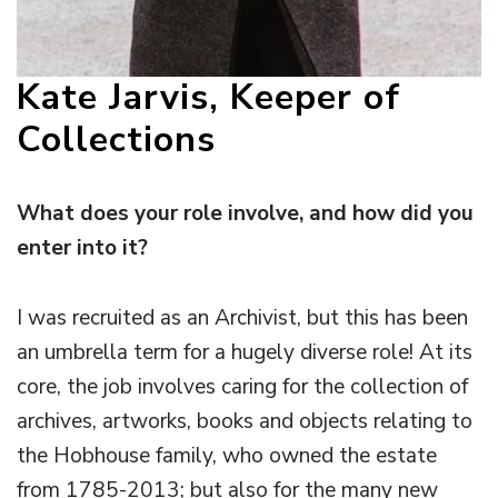
Kate Jarvis, Keeper of
Collections
What does your role involve, and how did you
enter into it?
I was recruited as an Archivist, but this has been
an umbrella term for a hugely diverse role! At its
core, the job involves caring for the collection of
archives, artworks, books and objects relating to
the Hobhouse family, who owned the estate
from 1785-2013; but also for the many new