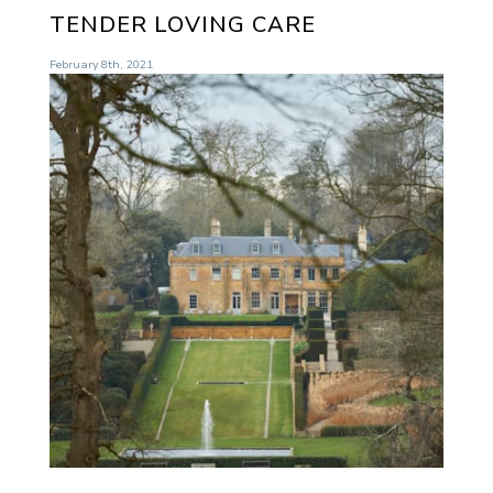
TENDER LOVING CARE
February 8th, 2021