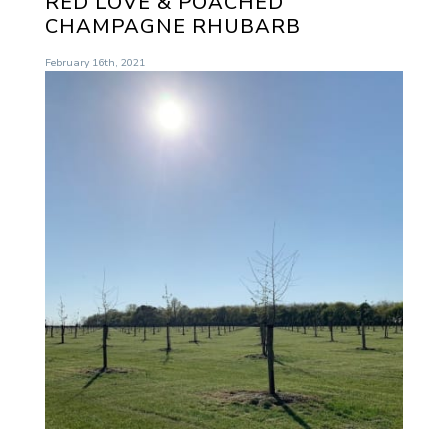
RED LOVE & POACHED
CHAMPAGNE RHUBARB
February 16th, 2021