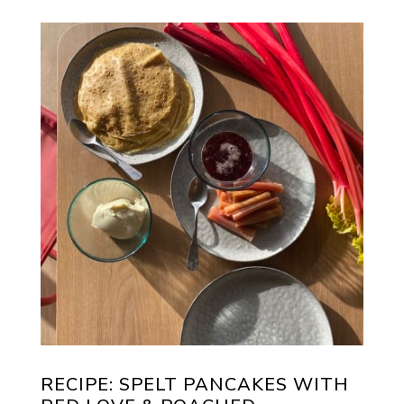
RECIPE: SPELT PANCAKES WITH