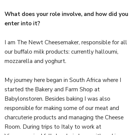
What does your role involve, and how did you
enter into it?
I am The Newt Cheesemaker, responsible for all
our buffalo milk products: currently halloumi,
mozzarella and yoghurt.
My journey here began in South Africa where I
started the Bakery and Farm Shop at
Babylonstoren. Besides baking I was also
responsible for making some of our meat and
charcuterie products and managing the Cheese
Room. During trips to Italy to work at