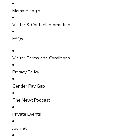
Member Login
Visitor & Contact Information
FAQs
Visitor Terms and Conditions
Privacy Policy
Gender Pay Gap
The Newt Podcast
Private Events
Journal