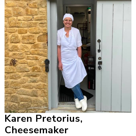
Karen Pretorius,
Cheesemaker