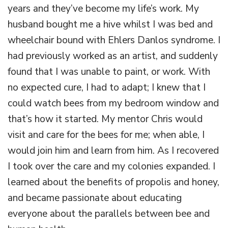
years and they’ve become my life’s work. My
husband bought me a hive whilst I was bed and
wheelchair bound with Ehlers Danlos syndrome. I
had previously worked as an artist, and suddenly
found that I was unable to paint, or work. With
no expected cure, I had to adapt; I knew that I
could watch bees from my bedroom window and
that’s how it started. My mentor Chris would
visit and care for the bees for me; when able, I
would join him and learn from him. As I recovered
I took over the care and my colonies expanded. I
learned about the benefits of propolis and honey,
and became passionate about educating
everyone about the parallels between bee and