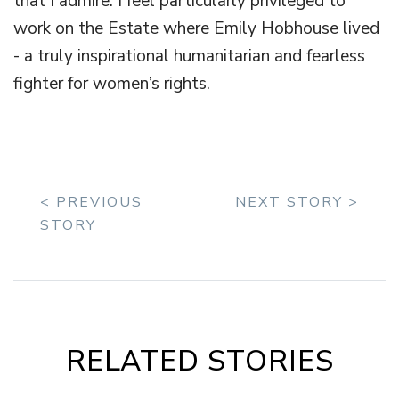
that I admire. I feel particularly privileged to
work on the Estate where Emily Hobhouse lived
- a truly inspirational humanitarian and fearless
fighter for women’s rights.
< PREVIOUS
NEXT STORY >
STORY
RELATED STORIES