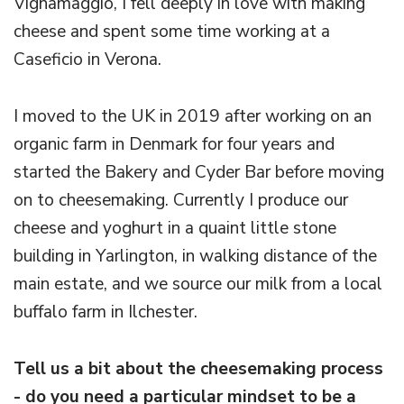
Vignamaggio, I fell deeply in love with making
cheese and spent some time working at a
Caseficio in Verona.
I moved to the UK in 2019 after working on an
organic farm in Denmark for four years and
started the Bakery and Cyder Bar before moving
on to cheesemaking. Currently I produce our
cheese and yoghurt in a quaint little stone
building in Yarlington, in walking distance of the
main estate, and we source our milk from a local
buffalo farm in Ilchester.
Tell us a bit about the cheesemaking process
- do you need a particular mindset to be a