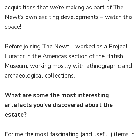
acquisitions that we’re making as part of The
Newt’s own exciting developments – watch this
space!
Before joining The Newt, I worked as a Project
Curator in the Americas section of the British
Museum, working mostly with ethnographic and
archaeological collections.
What are some the most interesting
artefacts you’ve discovered about the
estate?
For me the most fascinating (and useful!) items in