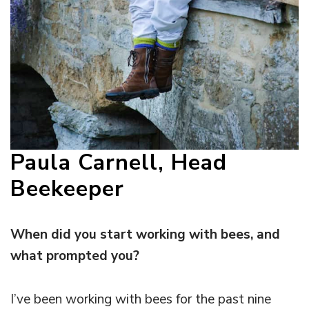
Paula Carnell, Head
Beekeeper
When did you start working with bees, and
what prompted you?
I’ve been working with bees for the past nine