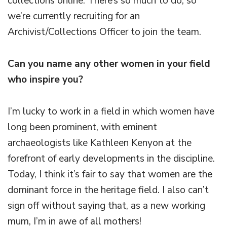
collections online. There’s so much to do, so
we’re currently recruiting for an
Archivist/Collections Officer to join the team.
Can you name any other women in your field
who inspire you?
I’m lucky to work in a field in which women have
long been prominent, with eminent
archaeologists like Kathleen Kenyon at the
forefront of early developments in the discipline.
Today, I think it’s fair to say that women are the
dominant force in the heritage field. I also can’t
sign off without saying that, as a new working
mum, I’m in awe of all mothers!