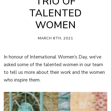
TRIO OF
TALENTED
WOMEN
MARCH 8TH, 2021
In honour of International Women’s Day, we’ve
asked some of the talented women in our team
to tell us more about their work and the women
who inspire them.