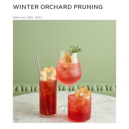
WINTER ORCHARD PRUNING
February 15th, 2021