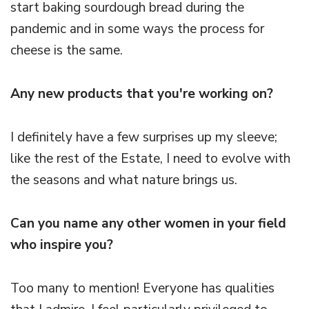
start baking sourdough bread during the
pandemic and in some ways the process for
cheese is the same.
Any new products that you're working on?
I definitely have a few surprises up my sleeve;
like the rest of the Estate, I need to evolve with
the seasons and what nature brings us.
Can you name any other women in your field
who inspire you?
Too many to mention! Everyone has qualities