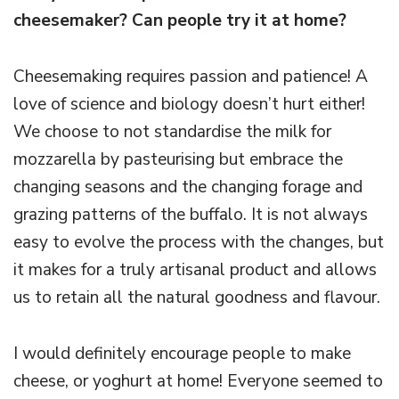
cheesemaker? Can people try it at home?
Cheesemaking requires passion and patience! A
love of science and biology doesn’t hurt either!
We choose to not standardise the milk for
mozzarella by pasteurising but embrace the
changing seasons and the changing forage and
grazing patterns of the buffalo. It is not always
easy to evolve the process with the changes, but
it makes for a truly artisanal product and allows
us to retain all the natural goodness and flavour.
I would definitely encourage people to make
cheese, or yoghurt at home! Everyone seemed to