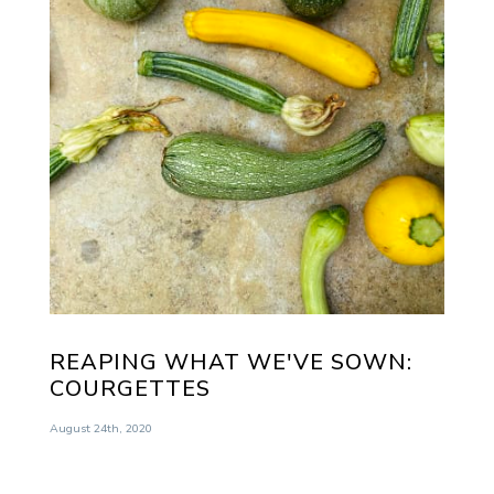
REAPING WHAT WE'VE SOWN:
COURGETTES
August 24th, 2020