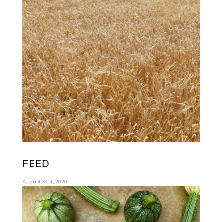
FEED
August 31st, 2020