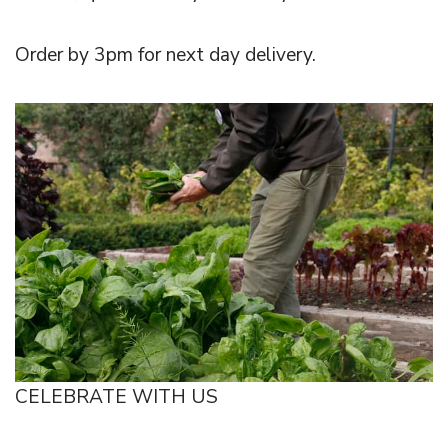
Order by 3pm for next day delivery.
CELEBRATE WITH US