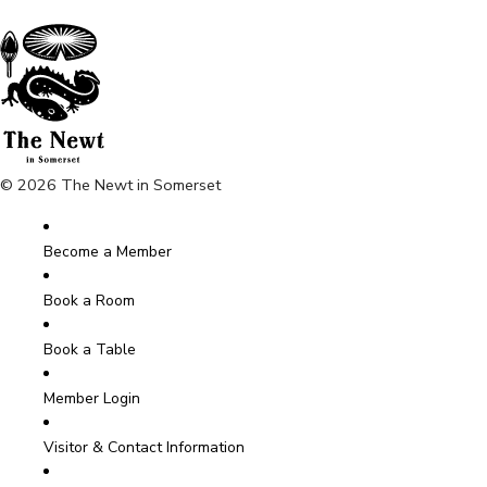
© 2026 The Newt in Somerset
Become a Member
Book a Room
Book a Table
Member Login
Visitor & Contact Information