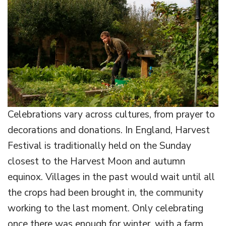
Celebrations vary across cultures, from prayer to
decorations and donations. In England, Harvest
Festival is traditionally held on the Sunday
closest to the Harvest Moon and autumn
equinox. Villages in the past would wait until all
the crops had been brought in, the community
working to the last moment. Only celebrating
once there was enough for winter, with a farm