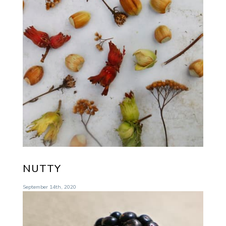
NUTTY
September 14th, 2020