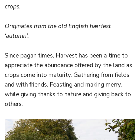
crops.
Originates from the old English hærfest
‘autumn’.
Since pagan times, Harvest has been a time to
appreciate the abundance offered by the land as
crops come into maturity. Gathering from fields
and with friends. Feasting and making merry,
while giving thanks to nature and giving back to
others.