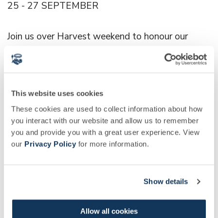
25 - 27 SEPTEMBER
Join us over Harvest weekend to honour our
most abundant time of year.
Expect displays, feasting and a Vegetable
This website uses cookies
Honesty Box.
These cookies are used to collect information about how
you interact with our website and allow us to remember
WATCH NOW
you and provide you with a great user experience. View
our
Privacy Policy
for more information.
This week Arthur Cole joins Rose, our Head of
Edible Gardens, to explore the transition taking
Show details
shape in our gardens as our vegetable beds shift
from light salads and beans, to hardy brassicas
Allow all cookies