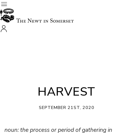
HARVEST
SEPTEMBER 21ST, 2020
noun: the process or period of gathering in