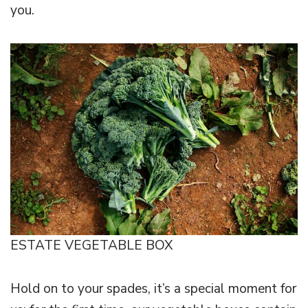
you.
ESTATE VEGETABLE BOX
Hold on to your spades, it’s a special moment for