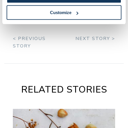
and roots.
Customize
< PREVIOUS
NEXT STORY >
STORY
RELATED STORIES