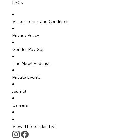
FAQs
Visitor Terms and Conditions
Privacy Policy
Gender Pay Gap
The Newt Podcast
Private Events
Journal
Careers
View The Garden Live