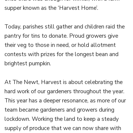
supper known as the ‘Harvest Home’.
Today, parishes still gather and children raid the
pantry for tins to donate. Proud growers give
their veg to those in need, or hold allotment
contests with prizes for the longest bean and
brightest pumpkin.
At The Newt, Harvest is about celebrating the
hard work of our gardeners throughout the year.
This year has a deeper resonance, as more of our
team became gardeners and growers during
lockdown. Working the land to keep a steady
supply of produce that we can now share with