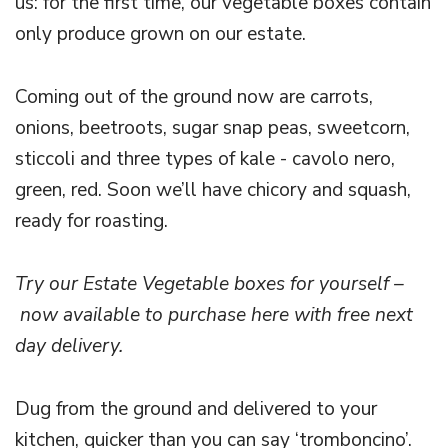
us: for the first time, our vegetable boxes contain
only produce grown on our estate.
Coming out of the ground now are carrots,
onions, beetroots, sugar snap peas, sweetcorn,
sticcoli and three types of kale - cavolo nero,
green, red. Soon we’ll have chicory and squash,
ready for roasting.
Try our Estate Vegetable boxes for yourself –
now available to purchase here with free next
day delivery.
Dug from the ground and delivered to your
kitchen, quicker than you can say ‘tromboncino’.