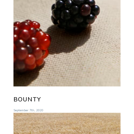
BOUNTY
September 7th, 2020